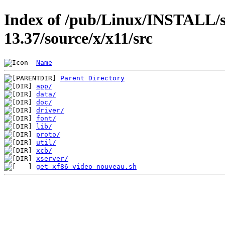
Index of /pub/Linux/INSTALL/s
13.37/source/x/x11/src
Name
Parent Directory
app/
data/
doc/
driver/
font/
lib/
proto/
util/
xcb/
xserver/
get-xf86-video-nouveau.sh