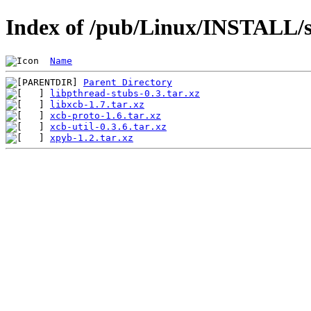
Index of /pub/Linux/INSTALL/sl
Name
Parent Directory
libpthread-stubs-0.3.tar.xz
libxcb-1.7.tar.xz
xcb-proto-1.6.tar.xz
xcb-util-0.3.6.tar.xz
xpyb-1.2.tar.xz