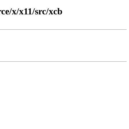
e/x/x11/src/xcb