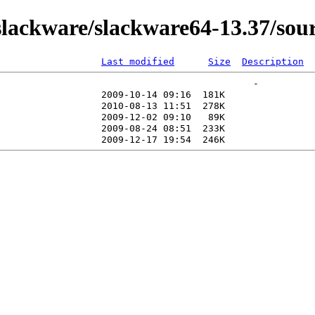
ackware/slackware64-13.37/sourc
Last modified
Size
Description