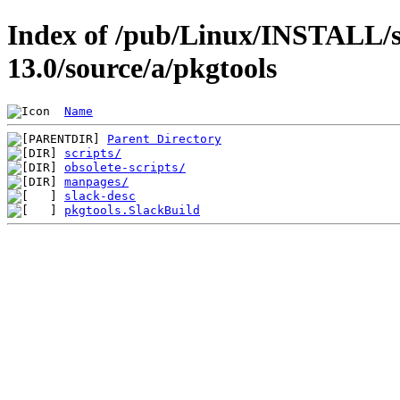
Index of /pub/Linux/INSTALL/s
13.0/source/a/pkgtools
Name
Parent Directory
scripts/
obsolete-scripts/
manpages/
slack-desc
pkgtools.SlackBuild