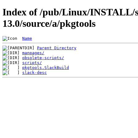
Index of /pub/Linux/INSTALL/s
13.0/source/a/pkgtools
Name
Parent Directory
manpages/
obsolete-scripts/
scripts/
pkgtools.SlackBuild
slack-desc