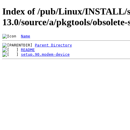
Index of /pub/Linux/INSTALL/s
13.0/source/a/pkgtools/obsolete-
Name
Parent Directory
README
setup.90.modem-device