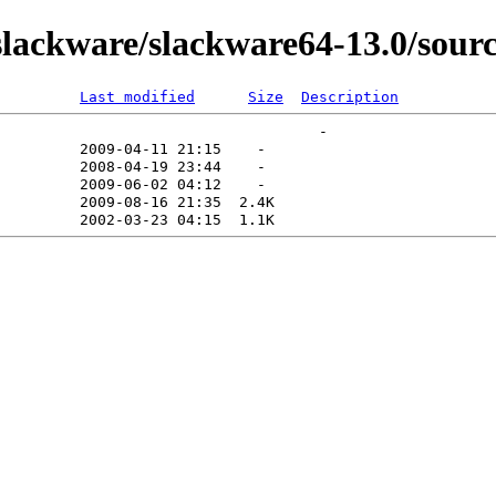
ackware/slackware64-13.0/sourc
Last modified
Size
Description