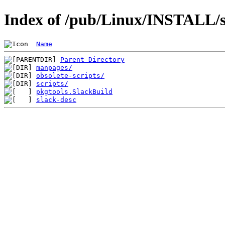
Index of /pub/Linux/INSTALL/sl
Name
Parent Directory
manpages/
obsolete-scripts/
scripts/
pkgtools.SlackBuild
slack-desc