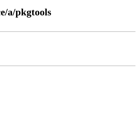
e/a/pkgtools