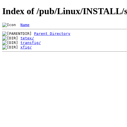
Index of /pub/Linux/INSTALL/sl
Name
Parent Directory
tetex/
transfig/
xfig/