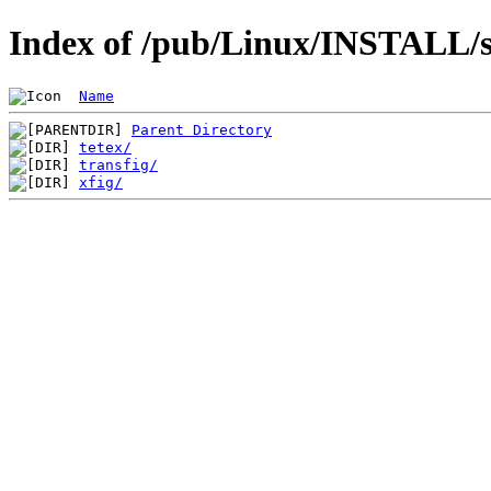
Index of /pub/Linux/INSTALL/sl
Name
Parent Directory
tetex/
transfig/
xfig/