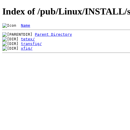
Index of /pub/Linux/INSTALL/sl
Name
Parent Directory
tetex/
transfig/
xfig/