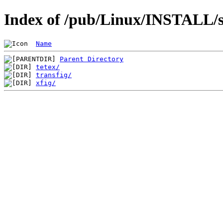
Index of /pub/Linux/INSTALL/sl
Name
Parent Directory
tetex/
transfig/
xfig/