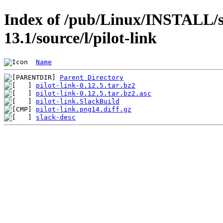
Index of /pub/Linux/INSTALL/s
13.1/source/l/pilot-link
Name
Parent Directory
pilot-link-0.12.5.tar.bz2
pilot-link-0.12.5.tar.bz2.asc
pilot-link.SlackBuild
pilot-link.png14.diff.gz
slack-desc