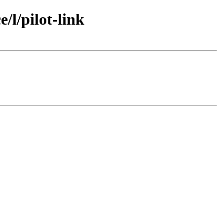
l/pilot-link