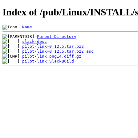
Index of /pub/Linux/INSTALL/sl
Name
Parent Directory
slack-desc
pilot-link-0.12.5.tar.bz2
pilot-link-0.12.5.tar.bz2.asc
pilot-link.png14.diff.gz
pilot-link.SlackBuild