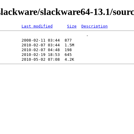
ackware/slackware64-13.1/source/
Last modified
Size
Description