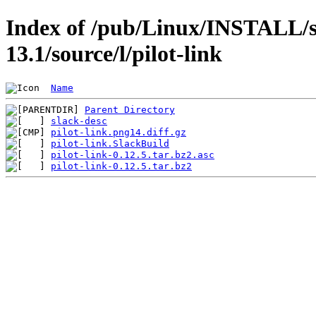
Index of /pub/Linux/INSTALL/s
13.1/source/l/pilot-link
Name
Parent Directory
slack-desc
pilot-link.png14.diff.gz
pilot-link.SlackBuild
pilot-link-0.12.5.tar.bz2.asc
pilot-link-0.12.5.tar.bz2