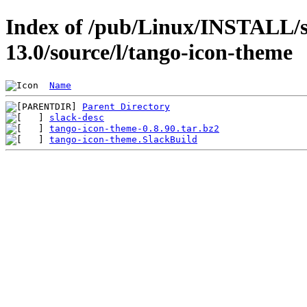
Index of /pub/Linux/INSTALL/s
13.0/source/l/tango-icon-theme
Name
Parent Directory
slack-desc
tango-icon-theme-0.8.90.tar.bz2
tango-icon-theme.SlackBuild