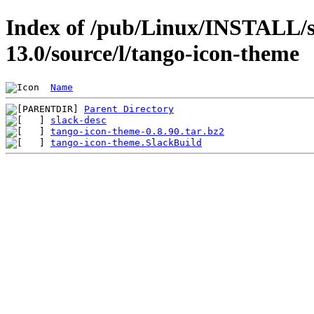
Index of /pub/Linux/INSTALL/s
13.0/source/l/tango-icon-theme
Name
Parent Directory
slack-desc
tango-icon-theme-0.8.90.tar.bz2
tango-icon-theme.SlackBuild