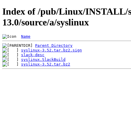
Index of /pub/Linux/INSTALL/s
13.0/source/a/syslinux
Name
Parent Directory
syslinux-3.52.tar.bz2.sign
slack-desc
syslinux.SlackBuild
syslinux-3.52.tar.bz2