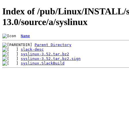
Index of /pub/Linux/INSTALL/s
13.0/source/a/syslinux
Name
Parent Directory
slack-desc
syslinux-3.52.tar.bz2
syslinux-3.52.tar.bz2.sign
syslinux.SlackBuild