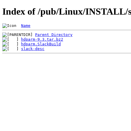
Index of /pub/Linux/INSTALL/s
Name
Parent Directory
hdparm-9.3.tar.bz2
hdparm.SlackBuild
slack-desc