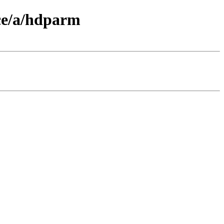
ce/a/hdparm