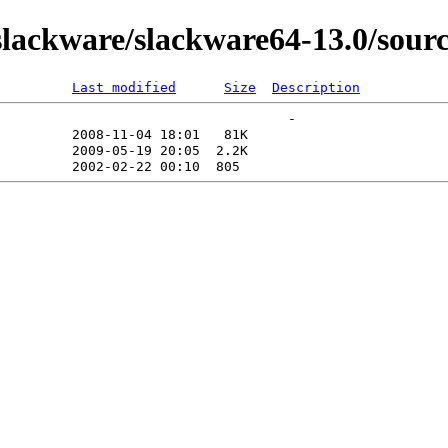
lackware/slackware64-13.0/sour
Last modified
Size
Description