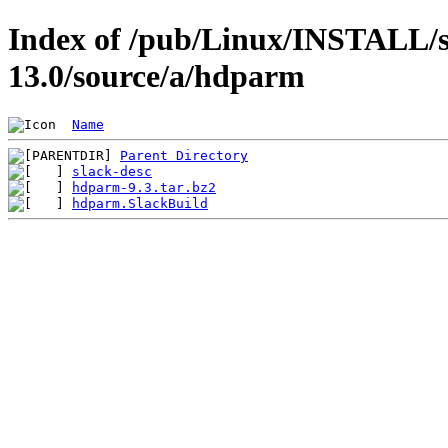
Index of /pub/Linux/INSTALL/s
13.0/source/a/hdparm
Name
Parent Directory
slack-desc
hdparm-9.3.tar.bz2
hdparm.SlackBuild