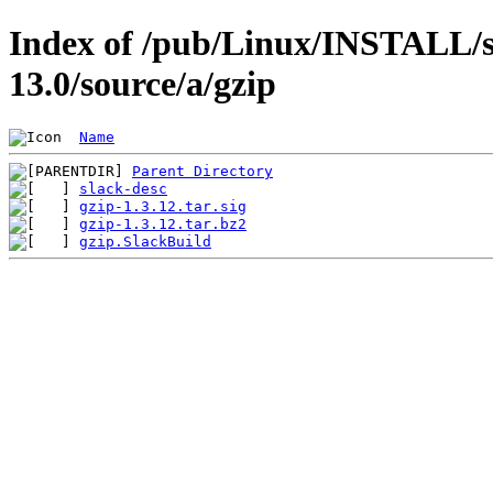
Index of /pub/Linux/INSTALL/s
13.0/source/a/gzip
Name
Parent Directory
slack-desc
gzip-1.3.12.tar.sig
gzip-1.3.12.tar.bz2
gzip.SlackBuild