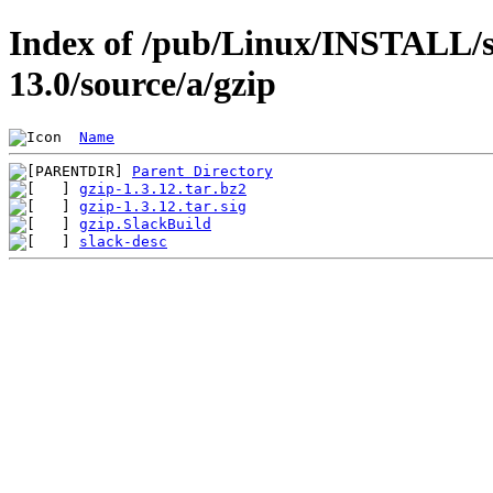
Index of /pub/Linux/INSTALL/s
13.0/source/a/gzip
Name
Parent Directory
gzip-1.3.12.tar.bz2
gzip-1.3.12.tar.sig
gzip.SlackBuild
slack-desc