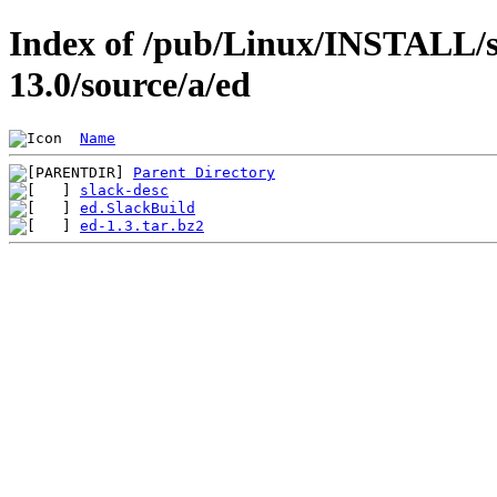
Index of /pub/Linux/INSTALL/s
13.0/source/a/ed
Name
Parent Directory
slack-desc
ed.SlackBuild
ed-1.3.tar.bz2