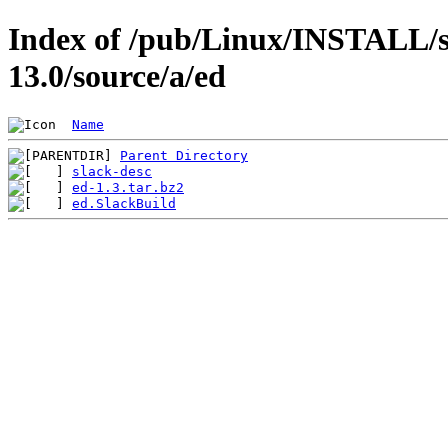
Index of /pub/Linux/INSTALL/s
13.0/source/a/ed
Name
Parent Directory
slack-desc
ed-1.3.tar.bz2
ed.SlackBuild