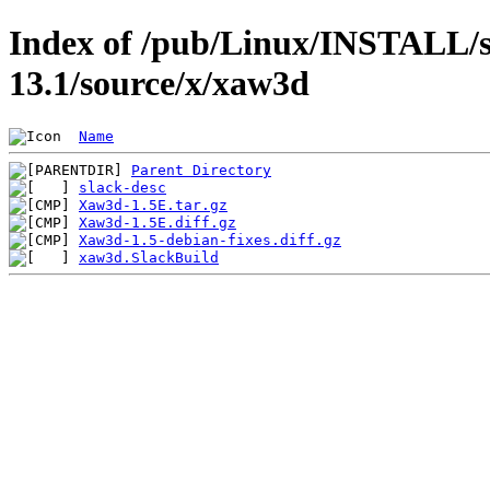
Index of /pub/Linux/INSTALL/s
13.1/source/x/xaw3d
Name
Parent Directory
slack-desc
Xaw3d-1.5E.tar.gz
Xaw3d-1.5E.diff.gz
Xaw3d-1.5-debian-fixes.diff.gz
xaw3d.SlackBuild