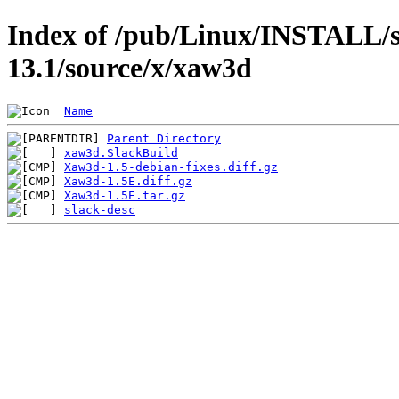
Index of /pub/Linux/INSTALL/s
13.1/source/x/xaw3d
Name
Parent Directory
xaw3d.SlackBuild
Xaw3d-1.5-debian-fixes.diff.gz
Xaw3d-1.5E.diff.gz
Xaw3d-1.5E.tar.gz
slack-desc