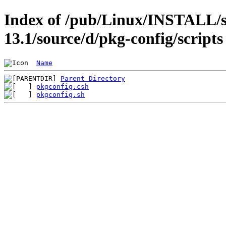
Index of /pub/Linux/INSTALL/s
13.1/source/d/pkg-config/scripts
Name
Parent Directory
pkgconfig.csh
pkgconfig.sh