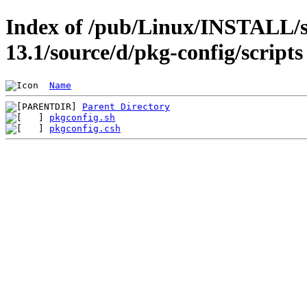
Index of /pub/Linux/INSTALL/s
13.1/source/d/pkg-config/scripts
Name
Parent Directory
pkgconfig.sh
pkgconfig.csh