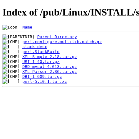
Index of /pub/Linux/INSTALL/sl
Name
Parent Directory
perl.configure.multilib.patch.gz
slack-desc
perl.SlackBuild
XML-Simple-2.18.tar.gz
URI-1.40.tar.gz
DBD-mysql-4.013.tar.gz
XML-Parser-2.36.tar.gz
DBI-1.609.tar.gz
perl-5.10.1.tar.xz