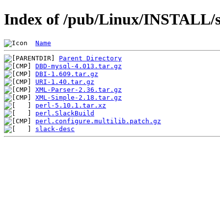
Index of /pub/Linux/INSTALL/sl
Name
Parent Directory
DBD-mysql-4.013.tar.gz
DBI-1.609.tar.gz
URI-1.40.tar.gz
XML-Parser-2.36.tar.gz
XML-Simple-2.18.tar.gz
perl-5.10.1.tar.xz
perl.SlackBuild
perl.configure.multilib.patch.gz
slack-desc