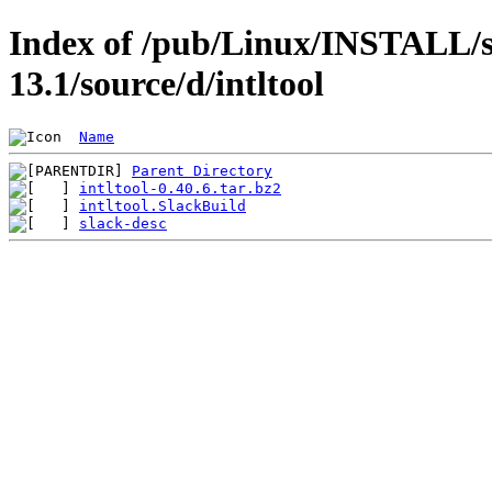
Index of /pub/Linux/INSTALL/s
13.1/source/d/intltool
Name
Parent Directory
intltool-0.40.6.tar.bz2
intltool.SlackBuild
slack-desc