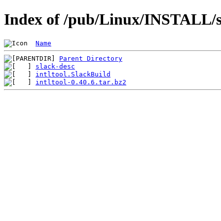
Index of /pub/Linux/INSTALL/sl
Name
Parent Directory
slack-desc
intltool.SlackBuild
intltool-0.40.6.tar.bz2