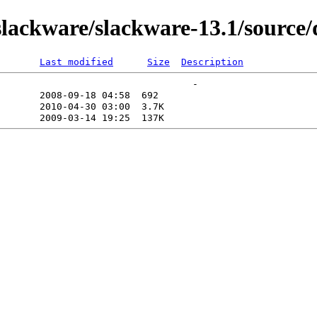
ackware/slackware-13.1/source/d
Last modified
Size
Description