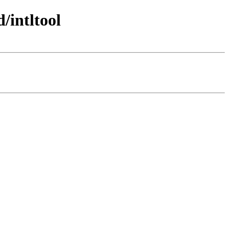
/intltool