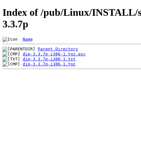
Index of /pub/Linux/INSTALL/sl
3.3.7p
Name
Parent Directory
dip-3.3.7p-i386-1.tgz.asc
dip-3.3.7p-i386-1.txt
dip-3.3.7p-i386-1.tgz