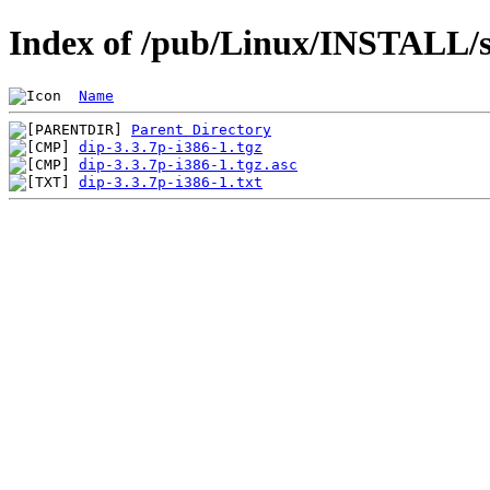
Index of /pub/Linux/INSTALL/sl
Name
Parent Directory
dip-3.3.7p-i386-1.tgz
dip-3.3.7p-i386-1.tgz.asc
dip-3.3.7p-i386-1.txt