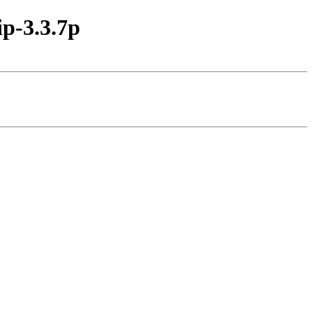
p-3.3.7p