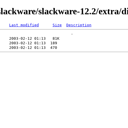
ackware/slackware-12.2/extra/di
Last modified
Size
Description