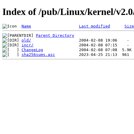
Index of /pub/Linux/kernel/v2.0/
Name
Last modified
Size
Parent Directory
old/
incr/
ChangeLog
sha256sums.asc