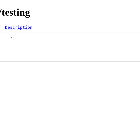
testing
Description