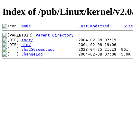
Index of /pub/Linux/kernel/v2.0/
Name
Last modified
Size
Parent Directory
incr/
old/
sha256sums.asc
ChangeLog