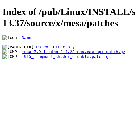
Index of /pub/Linux/INSTALL/s
13.37/source/x/mesa/patches
Name
Parent Directory
mesa-7.9-libdrm-2.4.23-nouveau-api.patch.gz
i915_fragment_shader_disable.patch.gz