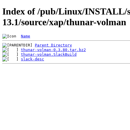
Index of /pub/Linux/INSTALL/s
13.1/source/xap/thunar-volman
Name
Parent Directory
thunar-volman-0.3.80.tar.bz2
thunar-volman.SlackBuild
slack-desc