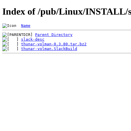
Index of /pub/Linux/INSTALL/s
Name
Parent Directory
slack-desc
thunar-volman-0.3.80.tar.bz2
thunar-volman.SlackBuild