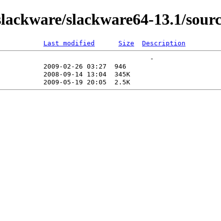
lackware/slackware64-13.1/sour
Last modified
Size
Description