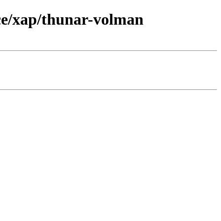
ce/xap/thunar-volman