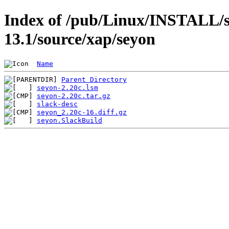
Index of /pub/Linux/INSTALL/s
13.1/source/xap/seyon
Name
Parent Directory
seyon-2.20c.lsm
seyon-2.20c.tar.gz
slack-desc
seyon_2.20c-16.diff.gz
seyon.SlackBuild