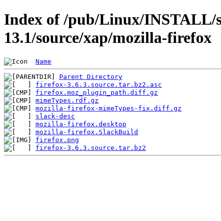
Index of /pub/Linux/INSTALL/s
13.1/source/xap/mozilla-firefox
Name
Parent Directory
firefox-3.6.3.source.tar.bz2.asc
firefox.moz_plugin_path.diff.gz
mimeTypes.rdf.gz
mozilla-firefox-mimeTypes-fix.diff.gz
slack-desc
mozilla-firefox.desktop
mozilla-firefox.SlackBuild
firefox.png
firefox-3.6.3.source.tar.bz2