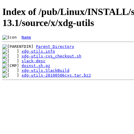
Index of /pub/Linux/INSTALL/s
13.1/source/x/xdg-utils
Name
Parent Directory
xdg-utils.info
xdg-utils-cvs_checkout.sh
slack-desc
doinst.sh.gz
xdg-utils.SlackBuild
xdg-utils-20100506cvs.tar.bz2