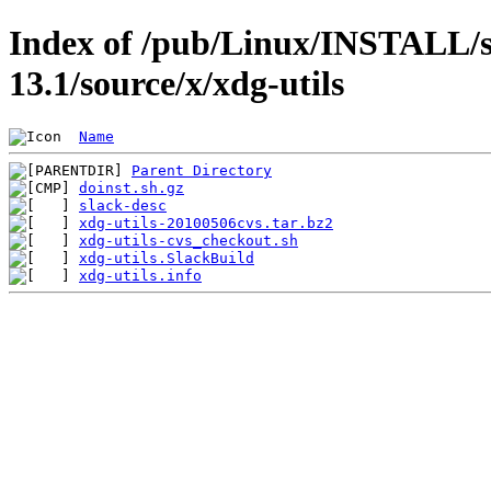
Index of /pub/Linux/INSTALL/s
13.1/source/x/xdg-utils
Name
Parent Directory
doinst.sh.gz
slack-desc
xdg-utils-20100506cvs.tar.bz2
xdg-utils-cvs_checkout.sh
xdg-utils.SlackBuild
xdg-utils.info