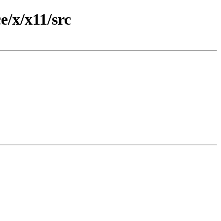
/x/x11/src