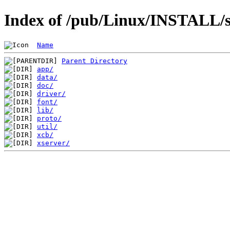
Index of /pub/Linux/INSTALL/sl
Name
Parent Directory
app/
data/
doc/
driver/
font/
lib/
proto/
util/
xcb/
xserver/