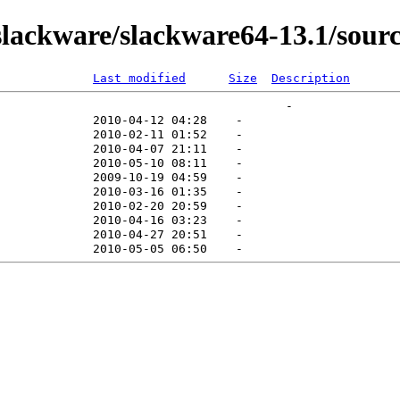
ackware/slackware64-13.1/source
Last modified
Size
Description