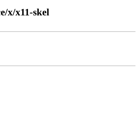
/x/x11-skel