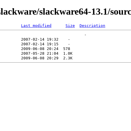
ackware/slackware64-13.1/source
Last modified
Size
Description