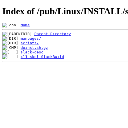
Index of /pub/Linux/INSTALL/sl
Name
Parent Directory
manpages/
scripts/
doinst.sh.gz
slack-desc
x11-skel.SlackBuild