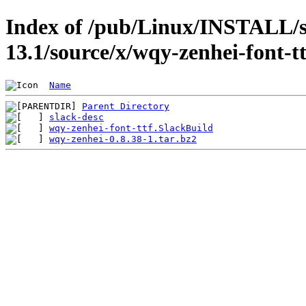
Index of /pub/Linux/INSTALL/s
13.1/source/x/wqy-zenhei-font-tt
Name
Parent Directory
slack-desc
wqy-zenhei-font-ttf.SlackBuild
wqy-zenhei-0.8.38-1.tar.bz2