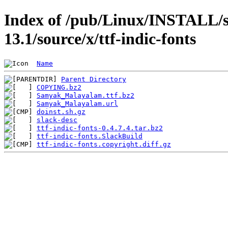
Index of /pub/Linux/INSTALL/s
13.1/source/x/ttf-indic-fonts
Name
Parent Directory
COPYING.bz2
Samyak_Malayalam.ttf.bz2
Samyak_Malayalam.url
doinst.sh.gz
slack-desc
ttf-indic-fonts-0.4.7.4.tar.bz2
ttf-indic-fonts.SlackBuild
ttf-indic-fonts.copyright.diff.gz