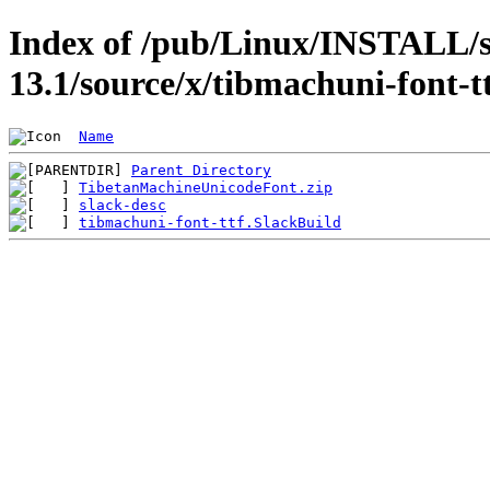
Index of /pub/Linux/INSTALL/s
13.1/source/x/tibmachuni-font-t
Name
Parent Directory
TibetanMachineUnicodeFont.zip
slack-desc
tibmachuni-font-ttf.SlackBuild