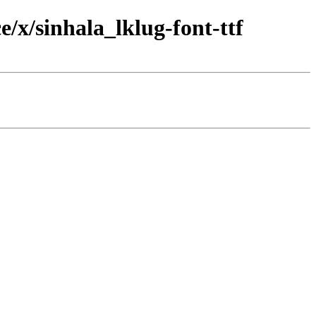
/x/sinhala_lklug-font-ttf