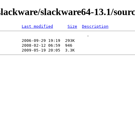
ackware/slackware64-13.1/source
Last modified
Size
Description