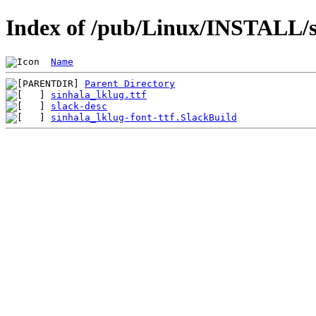
Index of /pub/Linux/INSTALL/sl
Name
Parent Directory
sinhala_lklug.ttf
slack-desc
sinhala_lklug-font-ttf.SlackBuild