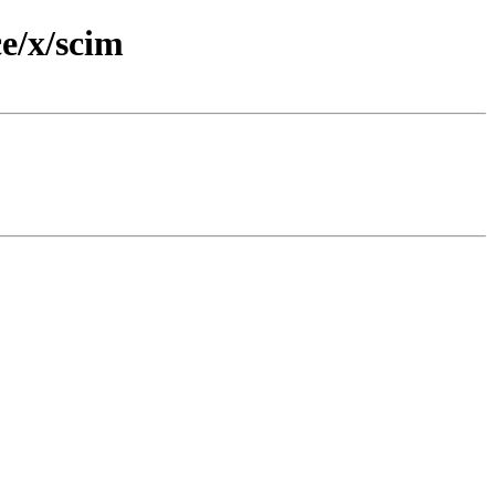
e/x/scim