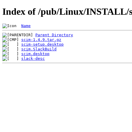
Index of /pub/Linux/INSTALL/s
Name
Parent Directory
scim-1.4.9.tar.gz
scim-setup.desktop
scim.SlackBuild
scim.desktop
slack-desc