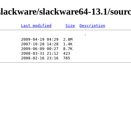
lackware/slackware64-13.1/sourc
Last modified
Size
Description