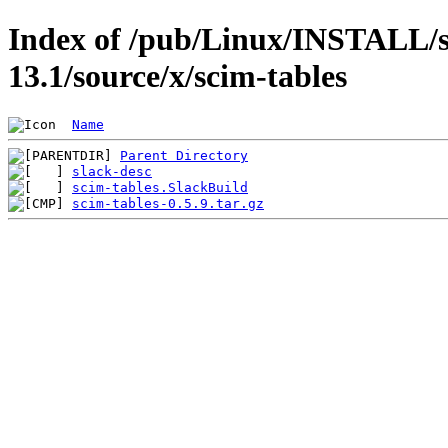
Index of /pub/Linux/INSTALL/s
13.1/source/x/scim-tables
Name
Parent Directory
slack-desc
scim-tables.SlackBuild
scim-tables-0.5.9.tar.gz